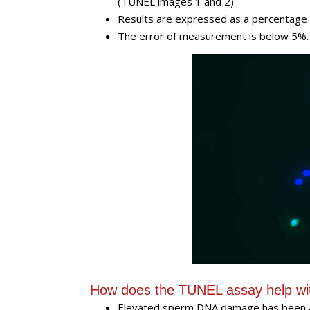
(TUNEL images 1 and 2)
Results are expressed as a percentage
The error of measurement is below 5%
How does the TUNEL assay help wi
Elevated sperm DNA damage has been a