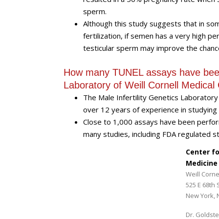
sperm.
Although this study suggests that in some
fertilization, if semen has a very high
testicular sperm may improve the chanc
How many TUNEL assays have been p
Laboratory of Weill Cornell Medical
The Male Infertility Genetics Laboratory
over 12 years of experience in studyin
Close to 1,000 assays have been perfor
many studies, including FDA regulated st
Center f
Medicine
Weill Corne
525 E 68th 
New York, 
Dr. Goldste