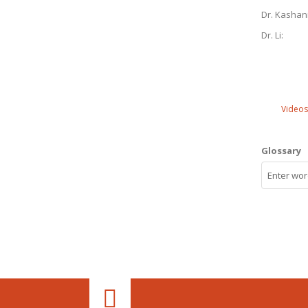
Dr. Kashan
Dr. Li:
Videos
Glossary