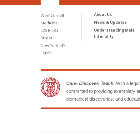
About Us
Weill Cornell
News & Updates
Medicine
525 E 68th
Understanding Male
Infertility
Street
New York, NY
10065
Care. Discover. Teach.
With a legacy
committed to providing exemplary an
biomedical discoveries, and educatin