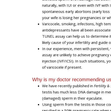
naturally, with IUI or even with IVF with I
spontaneous early abortions (early los
your wife is losing her pregnancies or wh
Varicocele, smoking, infections, high 
antidepressants have all been associa
TUNEL assay can help us to determine if
likely cause of your infertility and gui
In our experience, men with persistent
assay are unlikely to achieve pregnancy e
injection (IVF/ICSI). In such situations, 
of varicocele if present.
Why is my doctor recommending usi
We have recently published in
Fertility & 
testis has much less DNA damage in me
(damaged) sperm in their ejaculate.
Using sperm from the testis in those coup
resulted in a 50% pregnancy rate when 