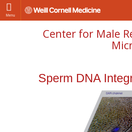
Menu
Center for Male R
Mic
Sperm DNA Integri