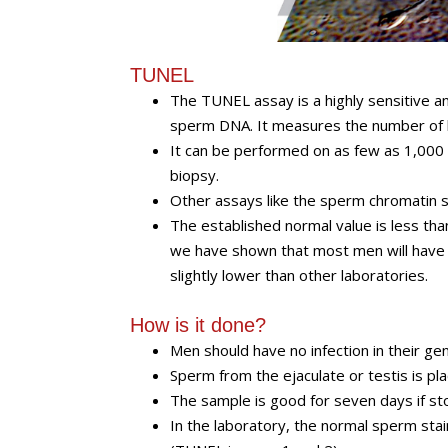
TUNEL
The TUNEL assay is a highly sensitive a
sperm DNA. It measures the number of b
It can be performed on as few as 1,000
biopsy.
Other assays like the sperm chromatin st
The established normal value is less th
we have shown that most men will have 
slightly lower than other laboratories.
How is it done?
Men should have no infection in their gen
Sperm from the ejaculate or testis is plac
The sample is good for seven days if s
In the laboratory, the normal sperm sta