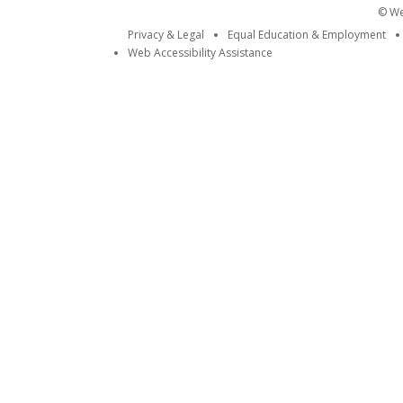
© Wei
Privacy & Legal
Equal Education & Employment
Web Accessibility Assistance