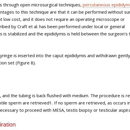
is through open microsurgical techniques,
percutaneous epididym
antages to this technique are that it can be performed without sur
 at low cost, and it does not require an operating microscope or
ibed by Craft et al. has been performed under local or general
tis is stabilized and the epididymis is held between the surgeon's
ringe is inserted into the caput epididymis and withdrawn gently 
ion set (Figure 8).
, and the tubing is back flushed with medium. The procedure is 
tile sperm are retrieved1. If no sperm are retrieved, as occurs in
necessary to proceed with MESA, testis biopsy or testicular aspira
iration