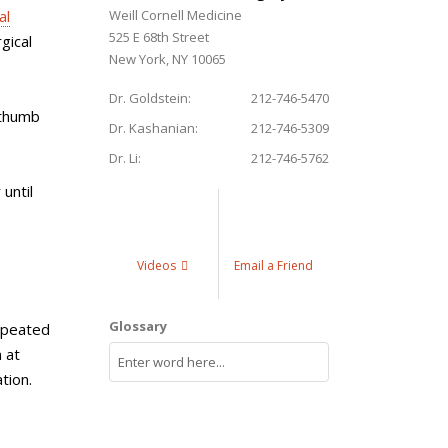
al
Weill Cornell Medicine
525 E 68th Street
gical
New York, NY 10065
Dr. Goldstein:
212-746-5470
 thumb
Dr. Kashanian:
212-746-5309
Dr. Li:
212-746-5762
until
Videos
Email a Friend
Glossary
repeated
 at
tion.