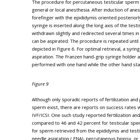
The procedure for percutaneous testicular sperm 
general or local anesthesia. After induction of an
forefinger with the epididymis oriented posteriorl
syringe is inserted along the long axis of the test
withdrawn slightly and redirected several times in 
can be aspirated. The procedure is repeated until
depicted in Figure 6. For optimal retrieval, a syri
aspiration. The Franzen hand-grip syringe holder
performed with one hand while the other hand stabi
Figure 9
Although only sporadic reports of fertilization an
sperm exist, there are reports on success rates 
IVF/ICSI. One such study reported fertilization an
compared to 46 and 42 percent for testicular spe
for sperm retrieved from the epididymis and testi
needle aspiration ( FNA), percutaneous biopsy, or 