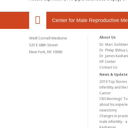
Center for Male Reproductive Me
About Us
Weill Cornell Medicine
Dr. Marc Goldste
525 E 68th Street
Dr. Philip Shihua L
New York, NY 10065
Dr. James Kashan
IVF Center
Contact Us
News & Update
2019 Top Stories 
Infertility and the
Cancer
CBS Mornings' To
about his experie
vasectomy
Changes in practi
male infertility -
Kashanian