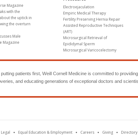
erse Magazine
Electroejaculation
aks with the
Empiric Medical Therapy
bout the uptick in
Fertility Preserving Hernia Repair
wing the overturn
Assisted Reproductive Techniques
(ART)
scusses Male
Microsurgical Retrieval of
ime Magazine
Epididymal Sperm
Microsurgical Varicocelectomy
putting patients first, Weill Cornell Medicine is committed to providin
eries, and educating generations of exceptional doctors and scientis
 Legal
Equal Education & Employment
Careers
Giving
Directory