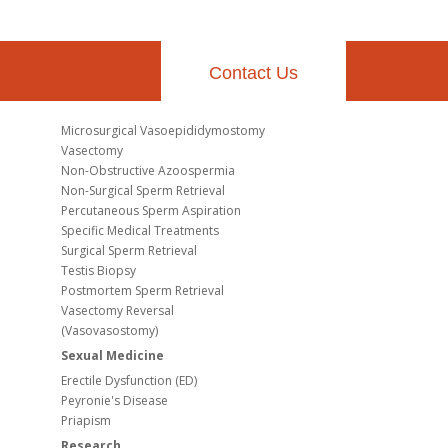
Contact Us
Microsurgical Vasoepididymostomy
Vasectomy
Non-Obstructive Azoospermia
Non-Surgical Sperm Retrieval
Percutaneous Sperm Aspiration
Specific Medical Treatments
Surgical Sperm Retrieval
Testis Biopsy
Postmortem Sperm Retrieval
Vasectomy Reversal
(Vasovasostomy)
Sexual Medicine
Erectile Dysfunction (ED)
Peyronie's Disease
Priapism
Research