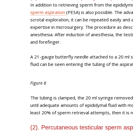
In addition to retrieving sperm from the epididym
sperm aspiration
(PESA) is also possible. The adv
scrotal exploration, it can be repeated easily and
expertise in microsurgery. The procedure as descr
anesthesia. After induction of anesthesia, the tes
and forefinger.
A 21-gauge butterfly needle attached to a 20 ml sy
fluid can be seen entering the tubing of the aspirat
Figure 8
The tubing is clamped, the 20 ml syringe removed
until adequate amounts of epididymal fluid with mo
least 20% of sperm retrieval attempts, then it is 
(2). Percutaneous testicular sperm asp