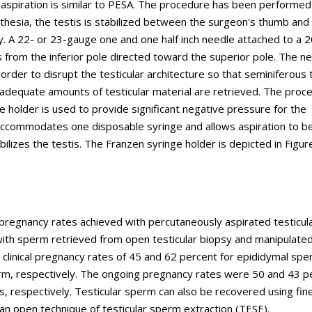
aspiration is similar to PESA. The procedure has been performe
esthesia, the testis is stabilized between the surgeon's thumb and
y. A 22- or 23-gauge one and one half inch needle attached to a 2
is from the inferior pole directed toward the superior pole. The ne
order to disrupt the testicular architecture so that seminiferous 
 adequate amounts of testicular material are retrieved. The proce
nge holder is used to provide significant negative pressure for the
 accommodates one disposable syringe and allows aspiration to b
lizes the testis. The Franzen syringe holder is depicted in Figure
d pregnancy rates achieved with percutaneously aspirated testicul
with sperm retrieved from open testicular biopsy and manipulated
d clinical pregnancy rates of 45 and 62 percent for epididymal sp
rm, respectively. The ongoing pregnancy rates were 50 and 43 p
s, respectively. Testicular sperm can also be recovered using fin
an open technique of testicular sperm extraction (TESE).