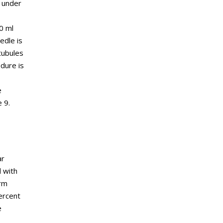
d under
0 ml
edle is
tubules
dure is
e
 9.
ar
 with
erm
ercent
e