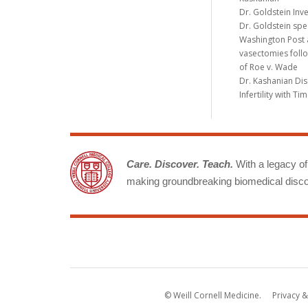
Dr. Goldstein Inv
Dr. Goldstein spe
Washington Post a
vasectomies follo
of Roe v. Wade
Dr. Kashanian Di
Infertility with T
Care. Discover. Teach.
With a legacy of 
making groundbreaking biomedical discov
© Weill Cornell Medicine.
Privacy &