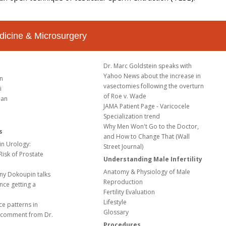
dicine & Microsurgery
Dr. Marc Goldstein speaks with
Yahoo News about the increase in
in
vasectomies following the overturn
i
of Roe v. Wade
ian
JAMA Patient Page - Varicocele
Specialization trend
Why Men Won't Go to the Doctor,
s
and How to Change That (Wall
in Urology:
Street Journal)
 Risk of Prostate
Understanding Male Infertility
Anatomy & Physiology of Male
ny Dokoupin talks
Reproduction
nce getting a
Fertility Evaluation
Lifestyle
ce patterns in
Glossary
 a comment from Dr.
Procedures