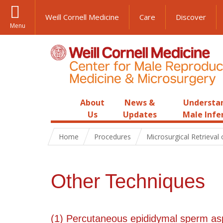
Weill Cornell Medicine
Care
Discover
Menu
About
News &
Understa
Us
Updates
Male Infer
Home
Procedures
Microsurgical Retrieval
Other Techniques
(1) Percutaneous epididymal sperm as