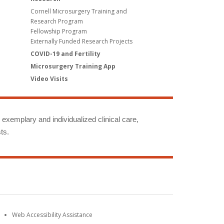
Cornell Microsurgery Training and
Research Program
Fellowship Program
Externally Funded Research Projects
COVID-19 and Fertility
Microsurgery Training App
Video Visits
g exemplary and individualized clinical care,
ts.
Web Accessibility Assistance