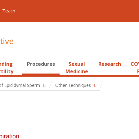
Teach
nding
Procedures
Sexual
Research
COV
tility
Medicine
 of Epididymal Sperm
Other Techniques
piration