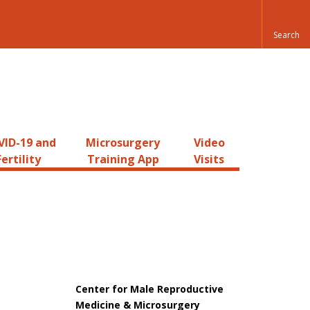
ID-19 and
Microsurgery
Video
Fertility
Training App
Visits
Center for Male Reproductive
Medicine & Microsurgery