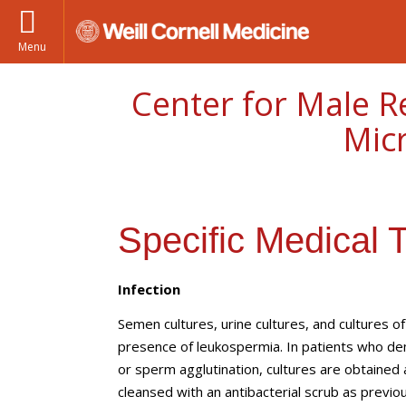
Menu
Center for Male R
Mic
Specific Medical 
Infection
Semen cultures, urine cultures, and cultures o
presence of leukospermia. In patients who de
or sperm agglutination, cultures are obtained
cleansed with an antibacterial scrub as previou