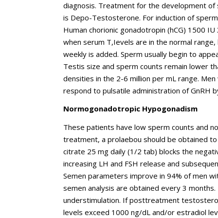
diagnosis. Treatment for the development of s
is Depo-Testosterone. For induction of sper
Human chorionic gonadotropin (hCG) 1500 IU 3
when serum T,Ievels are in the normal range
weekly is added. Sperm usually begin to appear
Testis size and sperm counts remain lower th
densities in the 2-6 million per mL range. Me
respond to pulsatile administration of GnRH 
Normogonadotropic Hypogonadism
These patients have low sperm counts and nor
treatment, a prolaebou should be obtained to 
citrate 25 mg daily (1/2 tab) blocks the negati
increasing LH and FSH release and subsequent
Semen parameters improve in 94% of men with
semen analysis are obtained every 3 months. F
understimulation. If posttreatment testosteron
levels exceed 1000 ng/dL and/or estradiol l