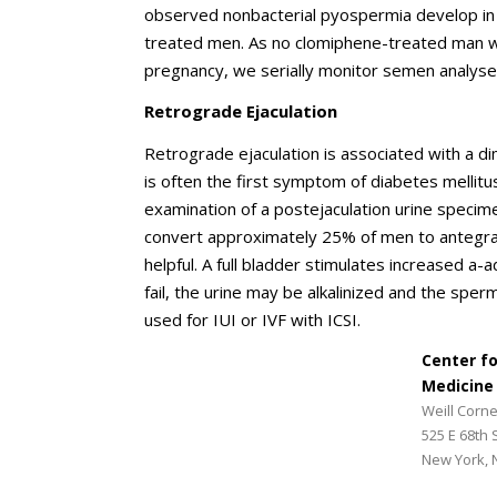
observed nonbacterial pyospermia develop in
treated men. As no clomiphene-treated man 
pregnancy, we serially monitor semen analyse
Retrograde Ejaculation
Retrograde ejaculation is associated with a d
is often the first symptom of diabetes mellit
examination of a postejaculation urine specim
convert approximately 25% of men to antegrade
helpful. A full bladder stimulates increased a-
fail, the urine may be alkalinized and the spe
used for IUI or IVF with ICSI.
Center f
Medicine
Weill Corne
525 E 68th 
New York, 