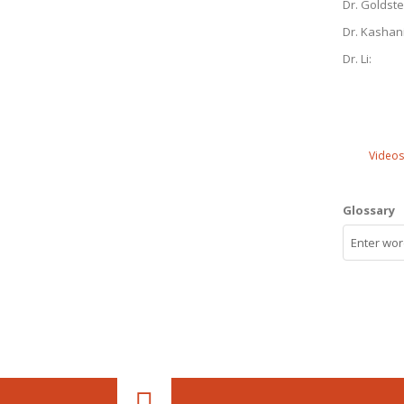
Dr. Goldste
Dr. Kashan
Dr. Li:
Videos
Glossary