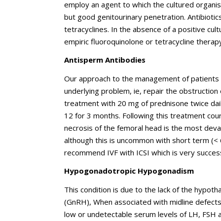
employ an agent to which the cultured organi
but good genitourinary penetration. Antibiotics
tetracyclines. In the absence of a positive cult
empiric fluoroquinolone or tetracycline therap
Antisperm Antibodies
Our approach to the management of patients wi
underlying problem, ie, repair the obstruction or
treatment with 20 mg of prednisone twice dai
12 for 3 months. Following this treatment cou
necrosis of the femoral head is the most devas
although this is uncommon with short term (<
recommend IVF with ICSI which is very succes
Hypogonadotropic Hypogonadism
This condition is due to the lack of the hypo
(GnRH), When associated with midline defects 
low or undetectable serum levels of LH, FSH a