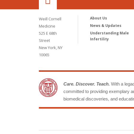
About Us
Weill Cornell
News & Updates
Medicine
525 E 68th
Understanding Male
Infertility
Street
New York, NY
10065
Care. Discover. Teach.
With a legacy
committed to providing exemplary an
biomedical discoveries, and educatin