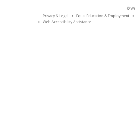
© Wei
Privacy & Legal
Equal Education & Employment
Web Accessibility Assistance