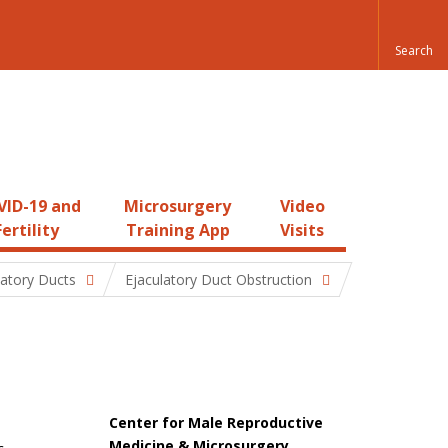
ID-19 and
Microsurgery
Video
Fertility
Training App
Visits
latory Ducts
Ejaculatory Duct Obstruction
Center for Male Reproductive
Medicine & Microsurgery