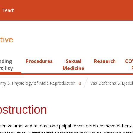
Teach
nding
Procedures
Sexual
Research
COV
tility
Medicine
my & Physiology of Male Reproduction
Vas Deferens & Ejacu
struction
n volume, and at least one palpable vas deferens have either a