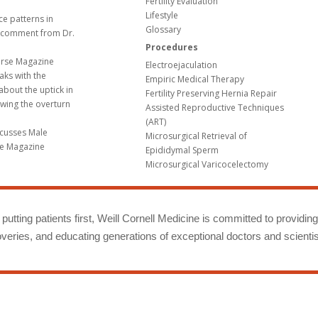
Fertility Evaluation
Lifestyle
ce patterns in
Glossary
 a comment from Dr.
Procedures
erse Magazine
Electroejaculation
aks with the
Empiric Medical Therapy
bout the uptick in
Fertility Preserving Hernia Repair
wing the overturn
Assisted Reproductive Techniques
(ART)
scusses Male
Microsurgical Retrieval of
ime Magazine
Epididymal Sperm
Microsurgical Varicocelectomy
putting patients first, Weill Cornell Medicine is committed to providin
eries, and educating generations of exceptional doctors and scientis