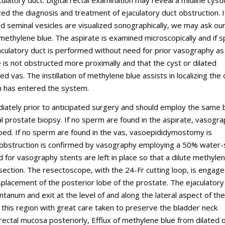
ulatory duct. Digital rectal examination may reveal a midline cysti
ed the diagnosis and treatment of ejaculatory duct obstruction. I
and seminal vesicles are visualized sonographically, we may ask ou
l methylene blue. The aspirate is examined microscopically and if 
jaculatory duct is performed without need for prior vasography as
 is not obstructed more proximally and that the cyst or dilated
 vas. The instillation of methylene blue assists in localizing the
on has entered the system.
iately prior to anticipated surgery and should employ the same
al prostate biopsy. If no sperm are found in the aspirate, vasogra
bed. If no sperm are found in the vas, vasoepididymostomy is
t obstruction is confirmed by vasography employing a 50% water-
d for vasography stents are left in place so that a dilute methyle
esection. The resectoscope, with the 24-Fr cutting loop, is engage
isplacement of the posterior lobe of the prostate. The ejaculatory
num and exit at the level of and along the lateral aspect of the
this region with great care taken to preserve the bladder neck
 rectal mucosa posteriorly, Efflux of methylene blue from dilated o