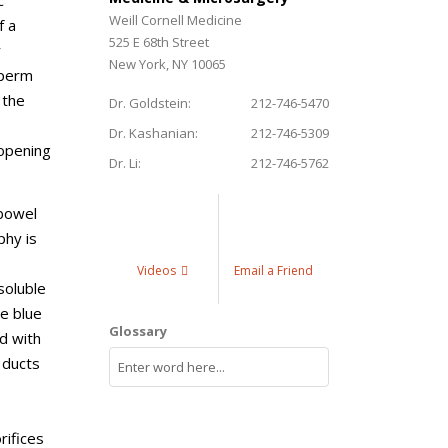
c
Weill Cornell Medicine
f a
525 E 68th Street
r
New York, NY 10065
sperm
 the
Dr. Goldstein:
212-746-5470
Dr. Kashanian:
212-746-5309
 opening
Dr. Li:
212-746-5762
 bowel
phy is
Videos
Email a Friend
soluble
ne blue
Glossary
d with
 ducts
rifices