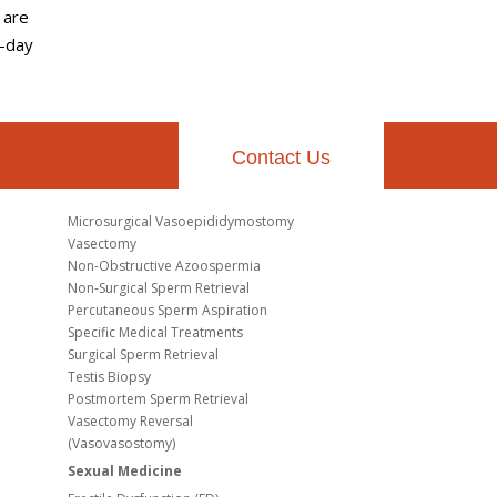
 are
7-day
Contact Us
Microsurgical Vasoepididymostomy
Vasectomy
Non-Obstructive Azoospermia
Non-Surgical Sperm Retrieval
Percutaneous Sperm Aspiration
Specific Medical Treatments
Surgical Sperm Retrieval
Testis Biopsy
Postmortem Sperm Retrieval
Vasectomy Reversal
(Vasovasostomy)
Sexual Medicine