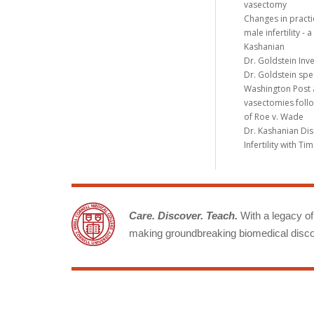
vasectomy
Changes in practi
male infertility -
Kashanian
Dr. Goldstein Inv
Dr. Goldstein spe
Washington Post a
vasectomies follo
of Roe v. Wade
Dr. Kashanian Di
Infertility with T
Care. Discover. Teach.
With a legacy of 
making groundbreaking biomedical discov