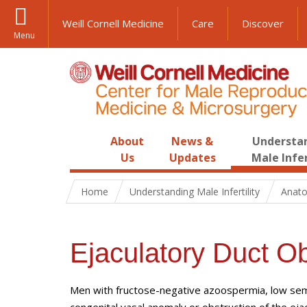
Weill Cornell Medicine
Care
Discover
Menu
About
News &
Understa
Us
Updates
Male Infer
Home
Understanding Male Infertility
Anato
Ejaculatory Duct Ob
Men with fructose-negative azoospermia, low seme