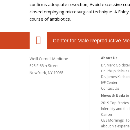
confirms adequate resection, Avoid excessive coa
closed employing microsurgical technique. A Foley 
course of antibiotics.
Center for Male Reproductive Me
About Us
Weill Cornell Medicine
Dr. Marc Goldste
525 E 68th Street
Dr. Philip Shihua L
New York, NY 10065
Dr. James Kashan
IVF Center
Contact Us
News & Update
2019 Top Stories 
Infertility and the
Cancer
CBS Mornings' To
about his experie