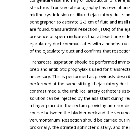
congenital vasal anomaly or obstruction of the ejac
structure. Transrectal sonography has revolutioniz
midline cystic lesion or dilated ejaculatory ducts 
sonographer to aspirate 2-3 cm of fluid and instil
are found, transurethral resection (TUR) of the e
presence of sperm indicates that at least one side
ejaculatory duct communicates with a nonobstructed
of the ejaculatory duct and confirms that resecti
Transrectal aspiration should be performed immed
prep and antibiotic prophylaxis used for transrect
necessary. This is performed as previously descri
performed at the same sitting. If ejaculatory duc
contrast media, the umbilical artery catheters use
solution can be injected by the assistant during r
a finger placed in the rectum providing anterior d
course between the bladder neck and the verumonta
verumontanum. Resection should be carried out in 
proximally, the striated sphincter distally, and the