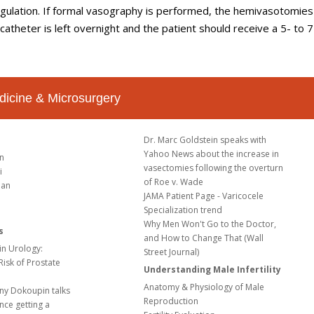
gulation. If formal vasography is performed, the hemivasotomies
catheter is left overnight and the patient should receive a 5- to 
dicine & Microsurgery
Dr. Marc Goldstein speaks with
Yahoo News about the increase in
in
vasectomies following the overturn
i
of Roe v. Wade
ian
JAMA Patient Page - Varicocele
Specialization trend
Why Men Won't Go to the Doctor,
s
and How to Change That (Wall
in Urology:
Street Journal)
 Risk of Prostate
Understanding Male Infertility
Anatomy & Physiology of Male
ny Dokoupin talks
Reproduction
nce getting a