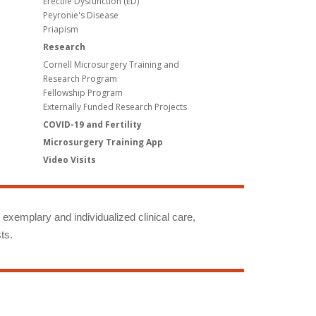
Erectile Dysfunction (ED)
Peyronie's Disease
Priapism
Research
Cornell Microsurgery Training and
Research Program
Fellowship Program
Externally Funded Research Projects
COVID-19 and Fertility
Microsurgery Training App
Video Visits
g exemplary and individualized clinical care,
ts.