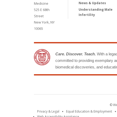
News & Updates
Medicine
525 E 68th
Understanding Male
Infertility
Street
New York, NY
10065
Care. Discover. Teach.
With a legacy
committed to providing exemplary an
biomedical discoveries, and educatin
© Wei
Privacy & Legal
Equal Education & Employment
Web Accessibility Assistance