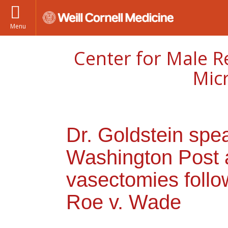
Menu
Center for Male R
Mic
Dr. Goldstein spe
Washington Post a
vasectomies follow
Roe v. Wade