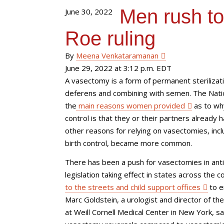
Men rush to
June 30, 2022
Roe ruling
By
Meena Venkataramanan
June 29, 2022 at 3:12 p.m. EDT
A vasectomy is a form of permanent steriliza
deferens and combining with semen. The Nation
the
main reasons women provided
as to why
control is that they or their partners already
other reasons for relying on vasectomies, inc
birth control, became more common.
There has been a push for vasectomies in anti
legislation taking effect in states across th
to the streets and child support offices
to e
Marc Goldstein, a urologist and director of t
at Weill Cornell Medical Center in New York, s