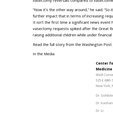
vasectomy reversals compared to vasectomie
“Now it’s the other way around,” he said. “So it
further impact that in terms of increasing requ
It isn’t the first time a significant news even
vasectomy requests spiked after the Great 
raising additional children while under financial
Read the full story from the Washington Post
In the Media
Center f
Medicine
Weill Corne
525 E 68th 
New York, 
Dr. Goldste
Dr. Kashan
Dr. Li: