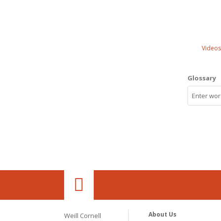
Videos
Glossary
About Us
Weill Cornell