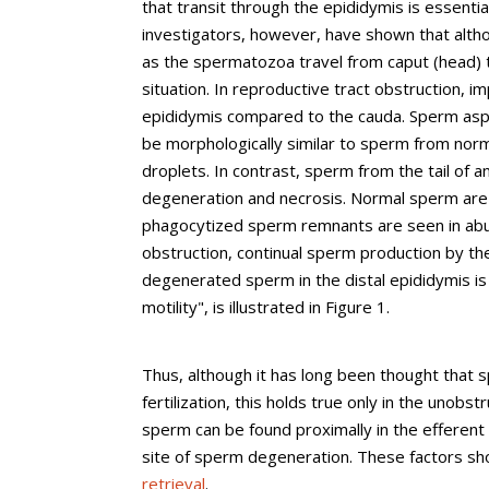
that transit through the epididymis is essentia
investigators, however, have shown that alth
as the spermatozoa travel from caput (head) to 
situation. In reproductive tract obstruction, 
epididymis compared to the cauda. Sperm aspi
be morphologically similar to sperm from
nor
droplets. In contrast, sperm from the tail of 
degeneration and necrosis. Normal sperm are 
phagocytized sperm remnants are seen in abun
obstruction, continual sperm production by th
degenerated sperm in the distal epididymis is 
motility", is illustrated in Figure 1.
Thus, although it has long been thought that 
fertilization, this holds true only in the unobs
sperm can be found proximally in the efferent 
site of sperm degeneration. These factors sh
retrieval
.