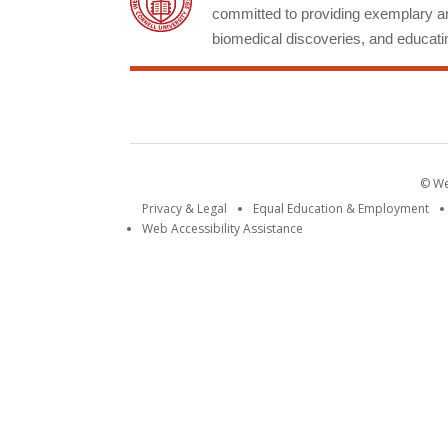
committed to providing exemplary an
biomedical discoveries, and educatin
© Wei
Privacy & Legal
Equal Education & Employment
Web Accessibility Assistance