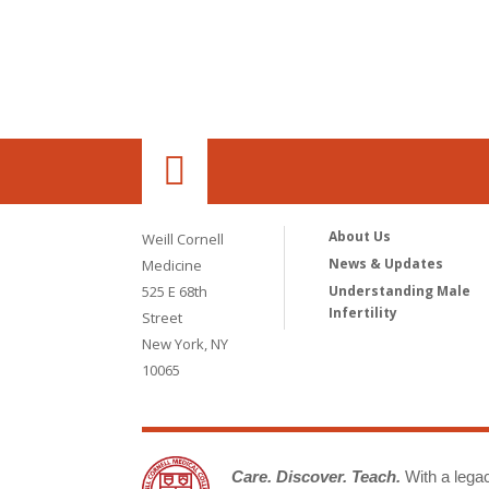
About Us
Weill Cornell
News & Updates
Medicine
525 E 68th
Understanding Male
Infertility
Street
New York, NY
10065
Care. Discover. Teach.
With a legacy