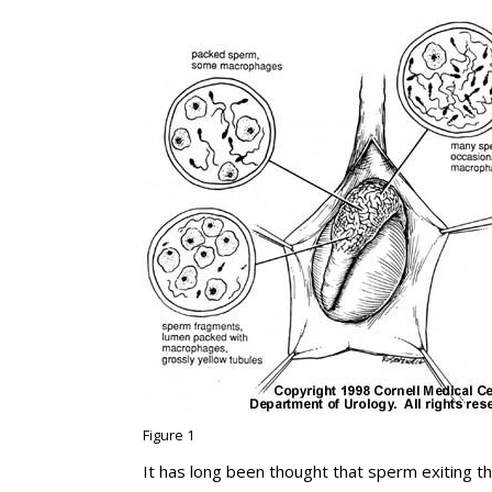
Figure 1
It has long been thought that sperm exiting the 