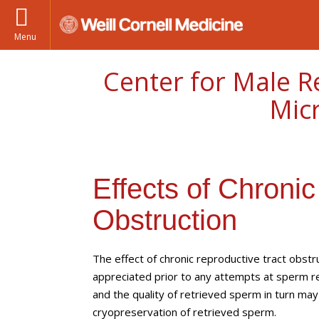
Menu
Center for Male R
Mic
Effects of Chroni
Obstruction
The effect of chronic reproductive tract obst
appreciated prior to any attempts at sperm ret
and the quality of retrieved sperm in turn may 
cryopreservation of retrieved sperm.