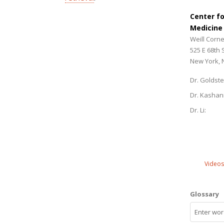
Center f
Medicine
Weill Corne
525 E 68th 
New York, 
Dr. Goldste
Dr. Kashan
Dr. Li:
Videos
Glossary