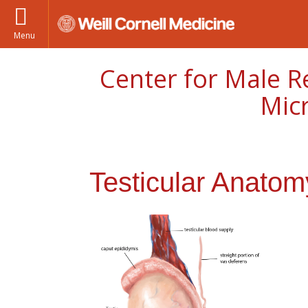
Menu
Center for Male R
Mic
Testicular Anatom