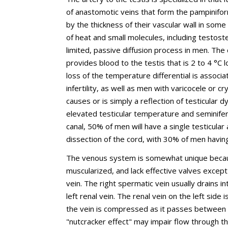
of anastomotic veins that form the pampinifo
by the thickness of their vascular wall in som
of heat and small molecules, including testost
limited, passive diffusion process in men. The
provides blood to the testis that is 2 to 4 °C 
loss of the temperature differential is associa
infertility, as well as men with varicocele or
causes or is simply a reflection of testicular
elevated testicular temperature and seminifero
canal, 50% of men will have a single testicular
dissection of the cord, with 30% of men havin
The venous system is somewhat unique becaus
muscularized, and lack effective valves except 
vein. The right spermatic vein usually drains i
left renal vein. The renal vein on the left sid
the vein is compressed as it passes between 
"nutcracker effect" may impair flow through th