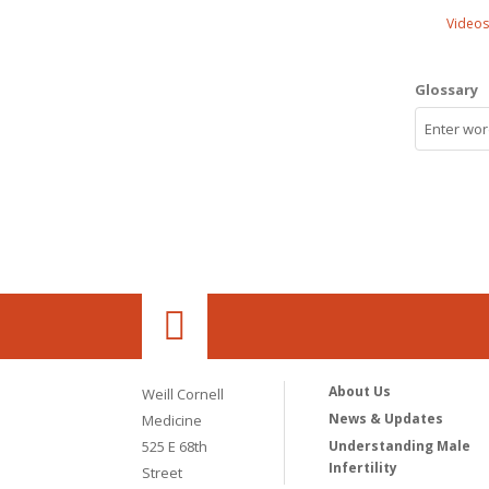
Videos
Glossary
About Us
Weill Cornell
News & Updates
Medicine
525 E 68th
Understanding Male
Infertility
Street