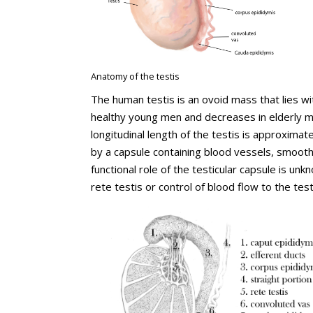
Anatomy of the testis
The human testis is an ovoid mass that lies wi
healthy young men and decreases in elderly m
longitudinal length of the testis is approxima
by a capsule containing blood vessels, smooth
functional role of the testicular capsule is u
rete testis or control of blood flow to the test