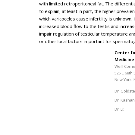
with limited retroperitoneal fat. The different
to explain, at least in part, the higher preval
which varicoceles cause infertility is unknown.
increased blood flow to the testis and increase
impair regulation of testicular temperature an
or other local factors important for spermato
Center f
Medicine
Weill Corne
525 E 68th 
New York, 
Dr. Goldste
Dr. Kashan
Dr. Li: