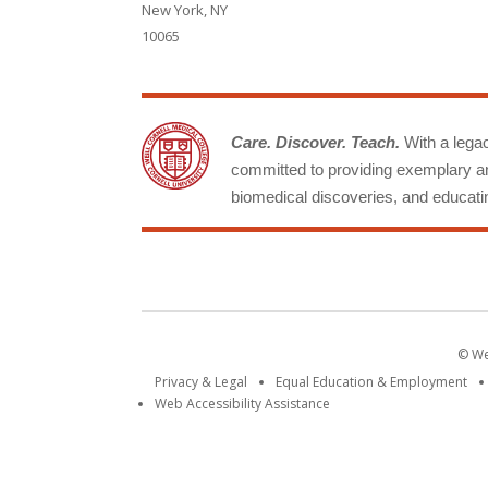
New York, NY
10065
Care. Discover. Teach.
With a legacy
committed to providing exemplary an
biomedical discoveries, and educatin
© Wei
Privacy & Legal
Equal Education & Employment
Web Accessibility Assistance