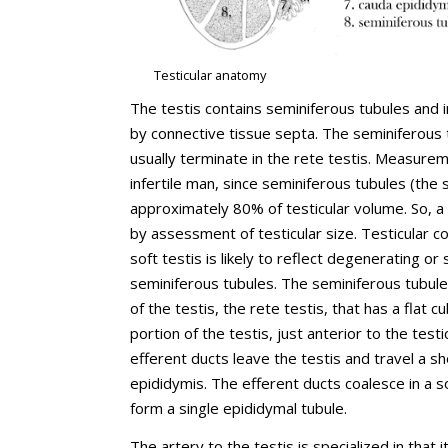
Testicular anatomy
The testis contains seminiferous tubules and i
by connective tissue septa. The seminiferous 
usually terminate in the rete testis. Measuremen
infertile man, since seminiferous tubules (the
approximately 80% of testicular volume. So, a
by assessment of testicular size. Testicular con
soft testis is likely to reflect degenerating
seminiferous tubules. The seminiferous tubule
of the testis, the rete testis, that has a flat 
portion of the testis, just anterior to the tes
efferent ducts leave the testis and travel a sh
epididymis. The efferent ducts coalesce in a 
form a single epididymal tubule.
The artery to the testis is specialized in that 