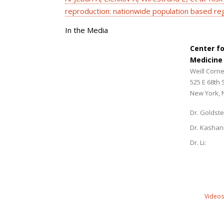
reproduction: nationwide population based reg
In the Media
Center f
Medicine
Weill Corne
525 E 68th 
New York, 
Dr. Goldste
Dr. Kashan
Dr. Li:
Videos