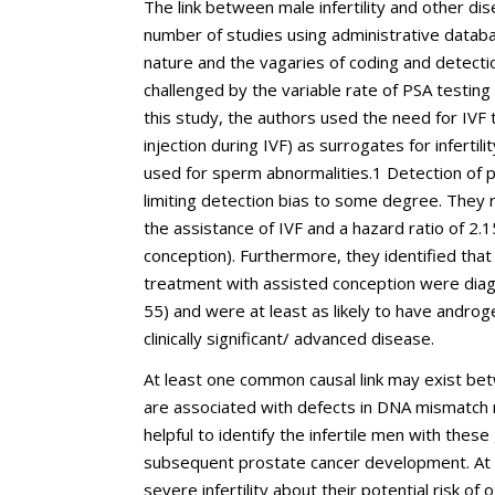
The link between male infertility and other dis
number of studies using administrative databa
nature and the vagaries of coding and detectio
challenged by the variable rate of PSA testing t
this study, the authors used the need for IVF 
injection during IVF) as surrogates for infertil
used for sperm abnormalities.
1
Detection of p
limiting detection bias to some degree. They 
the assistance of IVF and a hazard ratio of 2.
conception). Furthermore, they identified th
treatment with assisted conception were diag
55) and were at least as likely to have androg
clinically significant/ advanced disease.
At least one common causal link may exist betw
are associated with defects in DNA mismatch 
helpful to identify the infertile men with thes
subsequent prostate cancer development. At pr
severe infertility about their potential risk of