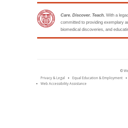
Care. Discover. Teach.
With a legacy
committed to providing exemplary an
biomedical discoveries, and educatin
© Wei
Privacy & Legal
Equal Education & Employment
Web Accessibility Assistance