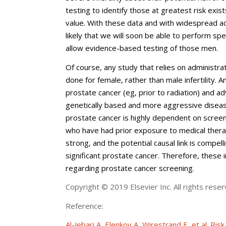
testing to identify those at greatest risk exi
value. With these data and with widespread ad
likely that we will soon be able to perform spec
allow evidence-based testing of those men.
Of course, any study that relies on administrat
done for female, rather than male infertility.
prostate cancer (eg, prior to radiation) and ad
genetically based and more aggressive disease,
prostate cancer is highly dependent on scre
who have had prior exposure to medical therap
strong, and the potential causal link is compelli
significant prostate cancer. Therefore, these
regarding prostate cancer screening.
Copyright © 2019 Elsevier Inc. All rights reser
Reference:
Al-Jebari A, Elenkov A, Wirestrand E, et al. Ri