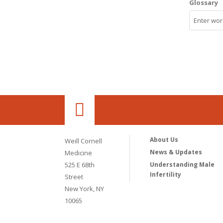
Glossary
About Us
Weill Cornell
News & Updates
Medicine
525 E 68th
Understanding Male
Infertility
Street
New York, NY
10065