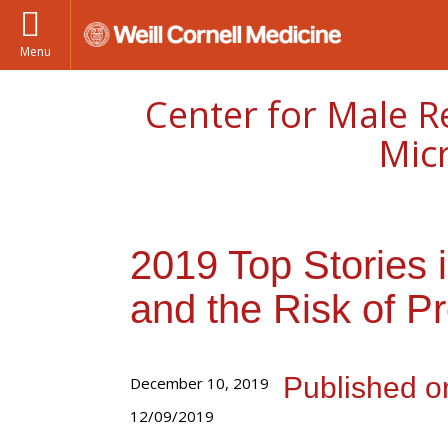
Menu
Center for Male R
Mic
2019 Top Stories in
and the Risk of P
Published o
December 10, 2019
12/09/2019