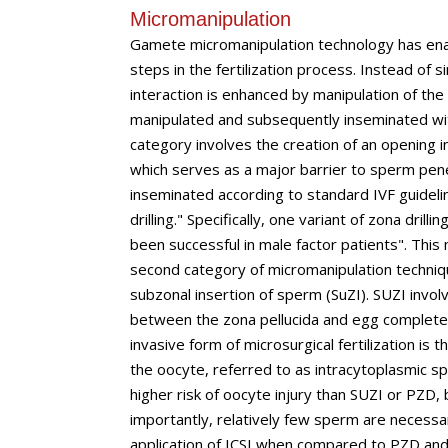
Micromanipulation
Gamete micromanipulation technology has enabl
steps in the fertilization process. Instead of 
interaction is enhanced by manipulation of the
manipulated and subsequently inseminated wit
category involves the creation of an opening in
which serves as a major barrier to sperm pen
inseminated according to standard IVF guidel
drilling." Specifically, one variant of zona drill
been successful in male factor patients". This
second category of micromanipulation technique
subzonal insertion of sperm (SuZI). SUZI invol
between the zona pellucida and egg completel
invasive form of microsurgical fertilization is 
the oocyte, referred to as intracytoplasmic spe
higher risk of oocyte injury than SUZI or PZD, 
importantly, relatively few sperm are necessar
application of ICSI when compared to PZD an