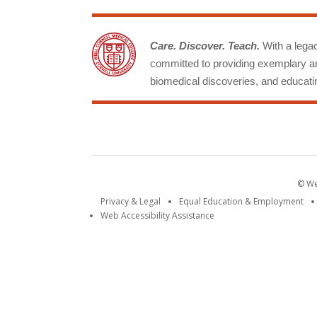
Care. Discover. Teach.
With a legacy
committed to providing exemplary an
biomedical discoveries, and educatin
© Wei
Privacy & Legal
Equal Education & Employment
Web Accessibility Assistance