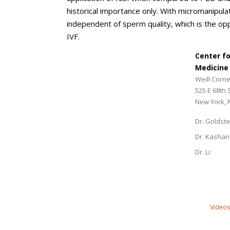
historical importance only. With micromanipula
independent of sperm quality, which is the o
IVF.
Center f
Medicine
Weill Corne
525 E 68th 
New York, 
Dr. Goldste
Dr. Kashan
Dr. Li:
Videos