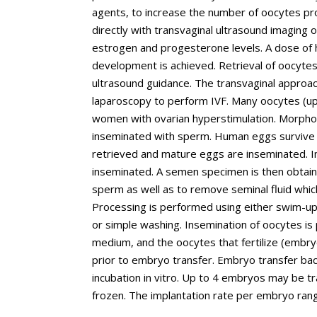
agents, to increase the number of oocytes pro
directly with transvaginal ultrasound imaging 
estrogen and progesterone levels. A dose of hC
development is achieved. Retrieval of oocytes 
ultrasound guidance. The transvaginal approa
laparoscopy to perform IVF. Many oocytes (u
women with ovarian hyperstimulation. Morpho
inseminated with sperm. Human eggs survive fr
retrieved and mature eggs are inseminated. 
inseminated. A semen specimen is then obtai
sperm as well as to remove seminal fluid which
Processing is performed using either swim-up,
or simple washing. Insemination of oocytes is 
medium, and the oocytes that fertilize (embryo
prior to embryo transfer. Embryo transfer bac
incubation in vitro. Up to 4 embryos may be 
frozen. The implantation rate per embryo ra