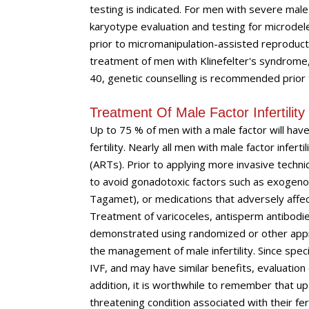
testing is indicated. For men with severe male 
karyotype evaluation and testing for microdel
prior to micromanipulation-assisted reproductio
treatment of men with Klinefelter's syndrome,
40, genetic counselling is recommended prior
Treatment Of Male Factor Infertilit
Up to 75 % of men with a male factor will have 
fertility. Nearly all men with male factor infer
(ARTs). Prior to applying more invasive techni
to avoid gonadotoxic factors such as exogenou
Tagamet), or medications that adversely affect 
Treatment of varicoceles, antisperm antibodie
demonstrated using randomized or other appro
the management of male infertility. Since speci
IVF, and may have similar benefits, evaluation
addition, it is worthwhile to remember that up 
threatening condition associated with their ferti