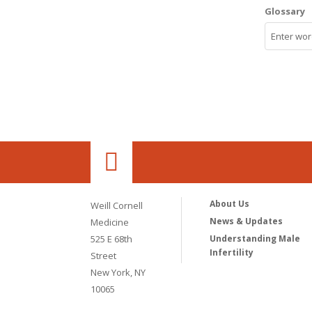
Glossary
About Us
Weill Cornell
News & Updates
Medicine
525 E 68th
Understanding Male
Infertility
Street
New York, NY
10065