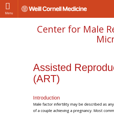
Menu
Center for Male R
Mic
Assisted Reprodu
(ART)
Introduction
Male factor infertility may be described as an
of a couple achieving a pregnancy. Most common