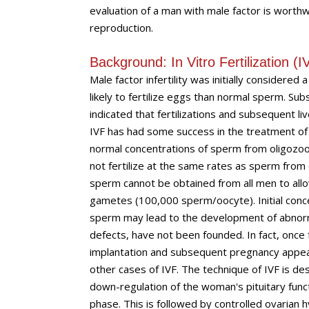
evaluation of a man with male factor is worthw
reproduction.
Background: In Vitro Fertilization (I
Male factor infertility was initially considere
likely to fertilize eggs than normal sperm. S
indicated that fertilizations and subsequent l
IVF has had some success in the treatment o
normal concentrations of sperm from oligozoos
not fertilize at the same rates as sperm fro
sperm cannot be obtained from all men to all
gametes (100,000 sperm/oocyte). Initial concer
sperm may lead to the development of abnorm
defects, have not been founded. In fact, once 
implantation and subsequent pregnancy appear to
other cases of IVF. The technique of IVF is des
down-regulation of the woman's pituitary func
phase. This is followed by controlled ovarian 