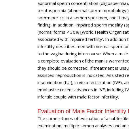
abnormal sperm concentration (oligospermia),
teratospermia (abnormal sperm morphology.) O
sperm per cc. in a semen specimen, and it may r
finding. In addition, impaired sperm motility
(normal forms < 30% [World Health Organization
associated with impaired fertility'. In additi
infertility describes men with normal sperm 
to the vagina during intercourse. When a male fa
a complete evaluation of the man is warranted.
they should be corrected. If treatment is unsuc
assisted reproduction is indicated. Assisted r
insemination (IUI), in vitro fertilization (IVF),
emphasize recent advances in IVF, including IV
infertile couple with male factor infertility.
Evaluation of Male Factor Infertilit
The cornerstones of evaluation of a subfertile
examination, multiple semen analyses and an en