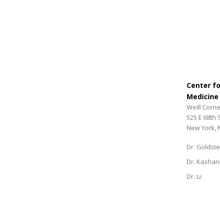
Center f
Medicine
Weill Corne
525 E 68th 
New York, 
Dr. Goldste
Dr. Kashan
Dr. Li: