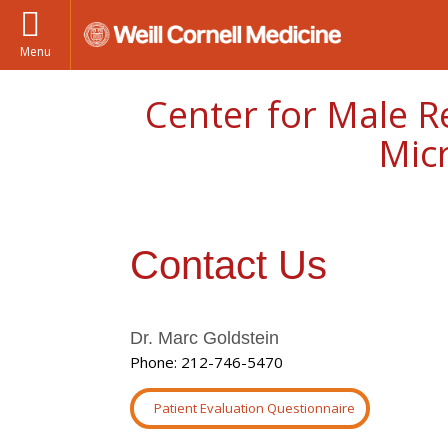
Menu
Center for Male R
Mic
Contact Us
Dr. Marc Goldstein
Phone: 212-746-5470
Patient Evaluation Questionnaire