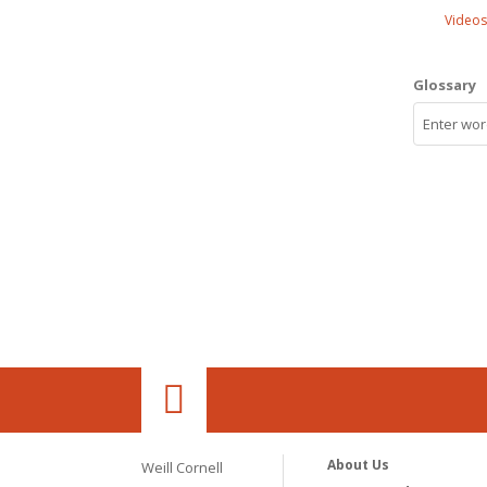
Videos
Glossary
About Us
Weill Cornell