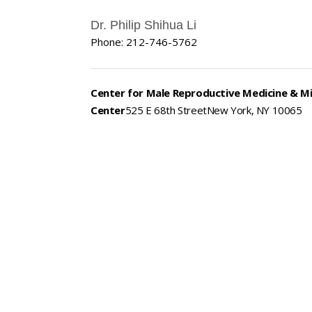
Dr. Philip Shihua Li
Phone: 212-746-5762
Center for Male Reproductive Medicine & M
Center
525 E 68th StreetNew York, NY 10065