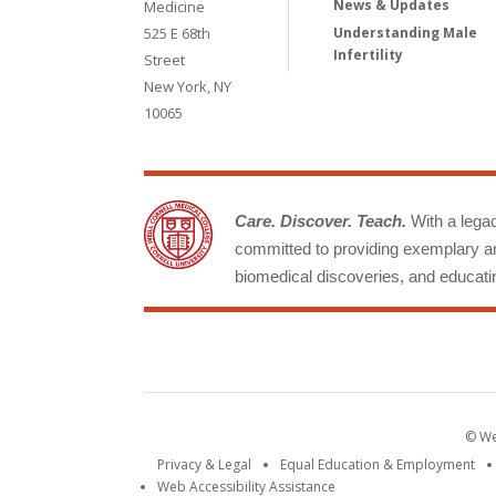
News & Updates
Medicine
525 E 68th
Understanding Male
Infertility
Street
New York, NY
10065
Care. Discover. Teach.
With a legacy
committed to providing exemplary an
biomedical discoveries, and educatin
© Wei
Privacy & Legal
Equal Education & Employment
Web Accessibility Assistance