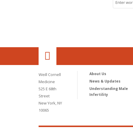
About Us
Weill Cornell
News & Updates
Medicine
525 E 68th
Understanding Male
Infertility
Street
New York, NY
10065