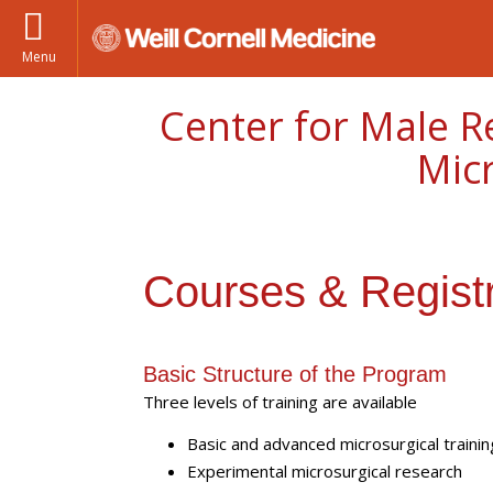
Menu
Center for Male R
Mic
Courses & Registr
Basic Structure of the Program
Three levels of training are available
Basic and advanced microsurgical trainin
Experimental microsurgical research