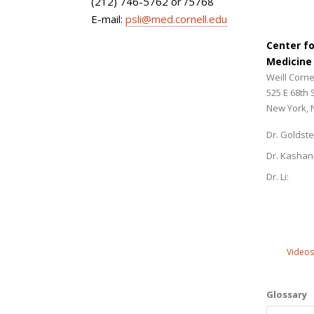
(212) 746-5762 or /5768
E-mail:
psli@med.cornell.edu
Center f
Medicine
Weill Corne
525 E 68th 
New York, 
Dr. Goldste
Dr. Kashan
Dr. Li:
Videos
Glossary