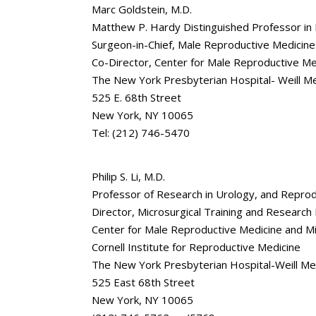
Marc Goldstein, M.D.
Matthew P. Hardy Distinguished Professor in
Surgeon-in-Chief, Male Reproductive Medicine
Co-Director, Center for Male Reproductive Me
The New York Presbyterian Hospital- Weill Med
525 E. 68th Street
New York, NY 10065
Tel: (212) 746-5470
Philip S. Li, M.D.
Professor of Research in Urology, and Reprod
Director, Microsurgical Training and Researc
Center for Male Reproductive Medicine and M
Cornell Institute for Reproductive Medicine
The New York Presbyterian Hospital-Weill Medi
525 East 68th Street
New York, NY 10065