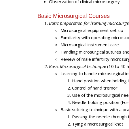
Observation of clinical microsurgery
Basic Microsurgical Courses
Basic preparation for learning microsurge
Microsurgical equipment set-up
Familiarity with operating microsc
Microsurgical instrument care
Handling microsurgical sutures an
Review of male infertility microsur
Basic Microsurgical technique
(10 to 40 h
Learning to handle microsurgical i
Hand position when holding 
Control of hand tremor
Use of the microsurgical nee
Needle-holding position (Fo
Basic suturing technique with a pra
Passing the needle through 
Tying a microsurgical knot