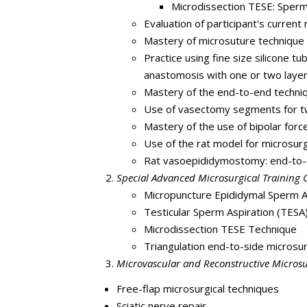
Microdissection TESE: Sperm
Evaluation of participant's current m
Mastery of microsuture technique a
Practice using fine size silicone 
anastomosis with one or two layer
Mastery of the end-to-end techniq
Use of vasectomy segments for tw
Mastery of the use of bipolar forc
Use of the rat model for microsur
Rat vasoepididymostomy: end-to-
Special Advanced Microsurgical Training Co
Micropuncture Epididymal Sperm As
Testicular Sperm Aspiration (TESA) 
Microdissection TESE Technique
Triangulation end-to-side micros
Microvascular and Reconstructive Microsu
Free-flap microsurgical techniques
Sciatic nerve repair