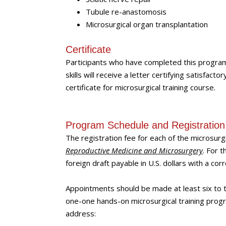
Tubule re-anastomosis
Microsurgical organ transplantation
Certificate
Participants who have completed this progra
skills will receive a letter certifying satisfact
certificate for microsurgical training course.
Program Schedule and Registration
The registration fee for each of the microsurg
Reproductive Medicine and Microsurgery
. For 
foreign draft payable in U.S. dollars with a c
Appointments should be made at least six to t
one-one hands-on microsurgical training progr
address: