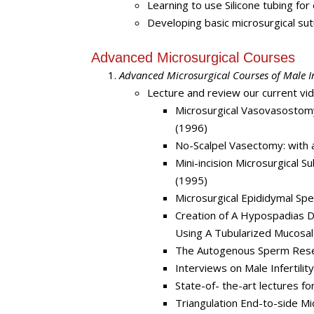
Learning to use Silicone tubing f
Developing basic microsurgical sut
Advanced Microsurgical Courses
Advanced Microsurgical Courses of Male Inf
Lecture and review our current vi
Microsurgical Vasovasostom
(1996)
No-Scalpel Vasectomy: with 
Mini-incision Microsurgical S
(1995)
Microsurgical Epididymal Spe
Creation of A Hypospadias 
Using A Tubularized Mucosal
The Autogenous Sperm Rese
Interviews on Male Infertili
State-of- the-art lectures fo
Triangulation End-to-side M