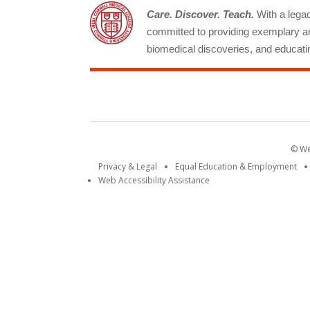
Care. Discover. Teach.
With a legacy
committed to providing exemplary an
biomedical discoveries, and educatin
© Wei
Privacy & Legal
Equal Education & Employment
Web Accessibility Assistance