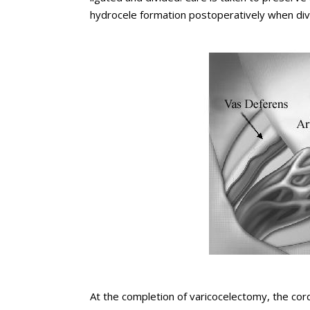
hydrocele formation postoperatively when div
At the completion of varicocelectomy, the cord 