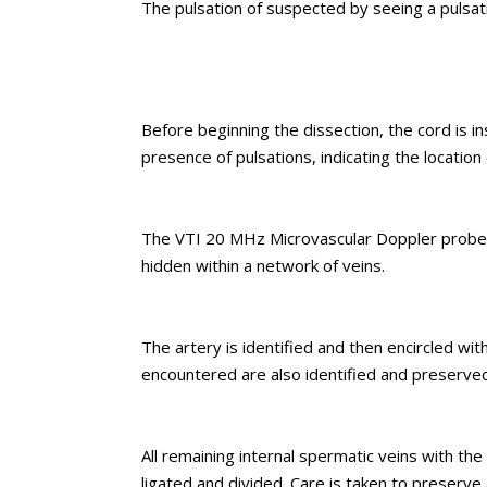
The pulsation of suspected by seeing a pulsat
Before beginning the dissection, the cord is 
presence of pulsations, indicating the location 
The VTI 20 MHz Microvascular Doppler probe is 
hidden within a network of veins.
The artery is identified and then encircled wit
encountered are also identified and preserved
All remaining internal spermatic veins with the
ligated and divided. Care is taken to preserve