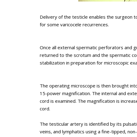
Delivery of the testicle enables the surgeon t
for some varicocele recurrences.
Once all external spermatic perforators and gu
returned to the scrotum and the spermatic co
stabilization in preparation for microscopic ex
The operating microscope is then brought into
15-power magnification. The internal and exte
cord is examined. The magnification is increa
cord.
The testicular artery is identified by its pulsa
veins, and lymphatics using a fine-tipped, non