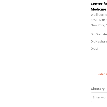
Center f
Medicine
Weill Corne
525 E 68th 
New York, 
Dr. Goldste
Dr. Kashan
Dr. Li:
Videos
Glossary