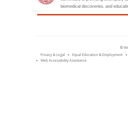
biomedical discoveries, and educatin
© Wei
Privacy & Legal
Equal Education & Employment
Web Accessibility Assistance