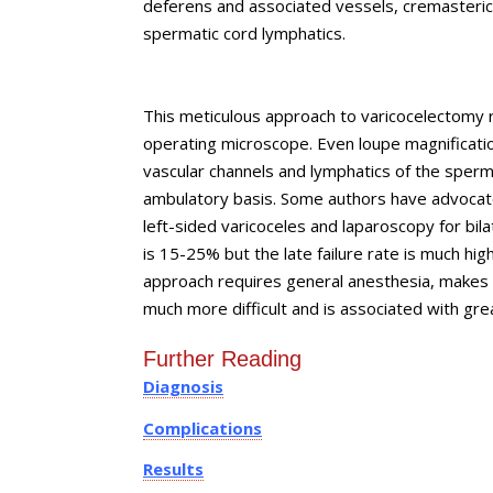
deferens and associated vessels, cremasteric 
spermatic cord lymphatics.
This meticulous approach to varicocelectomy re
operating microscope. Even loupe magnification 
vascular channels and lymphatics of the sper
ambulatory basis. Some authors have advocate
left-sided varicoceles and laparoscopy for bila
is 15-25% but the late failure rate is much hi
approach requires general anesthesia, makes p
much more difficult and is associated with gre
Further Reading
Diagnosis
Complications
Results