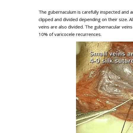
The gubernaculum is carefully inspected and a
clipped and divided depending on their size. A
veins are also divided. The gubernacular vein
10% of varicocele recurrences.