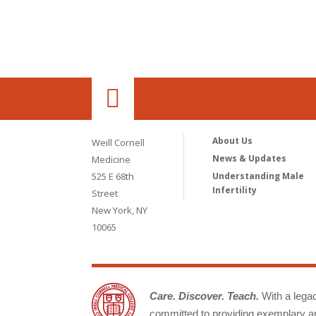
About Us
Weill Cornell
News & Updates
Medicine
525 E 68th
Understanding Male
Infertility
Street
New York, NY
10065
Care. Discover. Teach.
With a legacy
committed to providing exemplary an