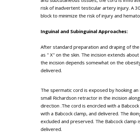
and subcutaneous tissues, the cord is infiltrate
risk of inadvertent testicular artery injury. 
block to minimize the risk of injury and hemat
Inguinal and Subinguinal Approaches:
After standard preparation and draping of the p
as " X" on the skin. The incision extends about 
the incision depends somewhat on the obesity 
delivered.
The spermatic cord is exposed by hooking an in
small Richardson retractor in the incision alon
direction .The cord is encircled with a Babcock
with a Babcock clamp, and delivered. The ilioi
excluded and preserved. The Babcock clamp is 
delivered.