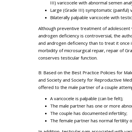
III) varicocele with abnormal semen anal
Large (Grade III) symptomatic (painful) 
Bilaterally palpable varicocele with testi
Although preventive treatment of adolescent va
androgen deficiency is controversial, the author
and androgen deficiency than to treat it once 
morbidity of microsurgical repair, repair of Gra
conserves testicular function.
B: Based on the Best Practice Policies for Male
and Society and Society for Reproductive Med
offered to the male partner of a couple attemp
A varicocele is palpable (can be felt);
The male partner has one or more abnor
The couple has documented infertility;
The female partner has normal fertility or
In addition, testicular pain associated with va