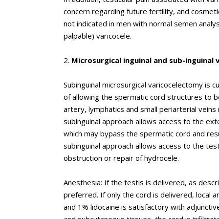
concern regarding future fertility, and cosmetic
not indicated in men with normal semen analysi
palpable) varicocele.
2.
Microsurgical inguinal and sub-inguinal
Subinguinal microsurgical varicocelectomy is 
of allowing the spermatic cord structures to b
artery, lymphatics and small periarterial veins 
subinguinal approach allows access to the exte
which may bypass the spermatic cord and result 
subinguinal approach allows access to the test
obstruction or repair of hydrocele.
Anesthesia: If the testis is delivered, as desc
preferred. If only the cord is delivered, loca
and 1% lidocaine is satisfactory with adjunctive