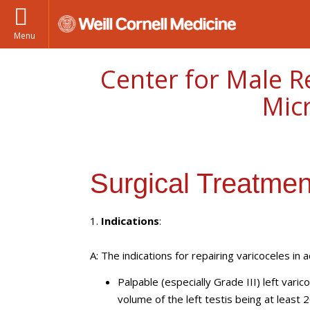
Menu
Center for Male R
Mic
Surgical Treatmen
1.
Indications
:
A: The indications for repairing varicoceles in 
Palpable (especially Grade III) left vari
volume of the left testis being at least 