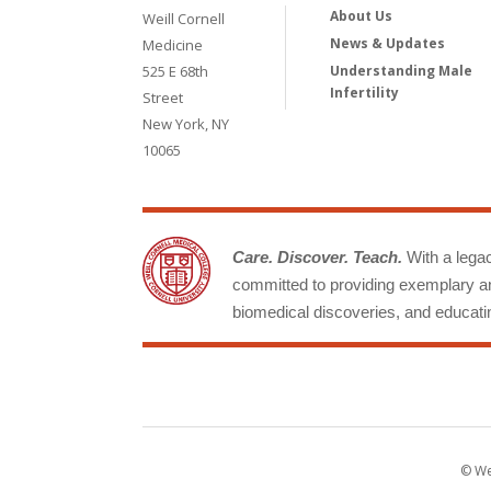
About Us
Weill Cornell
News & Updates
Medicine
525 E 68th
Understanding Male
Infertility
Street
New York, NY
10065
Care. Discover. Teach.
With a legacy
committed to providing exemplary an
biomedical discoveries, and educatin
© Wei