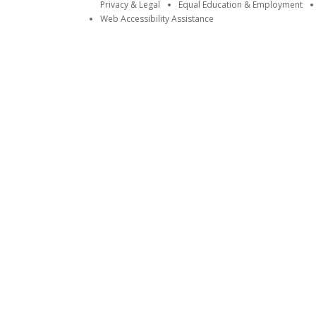
Privacy & Legal
Equal Education & Employment
Web Accessibility Assistance