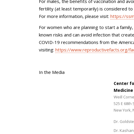
For males, the benefits of vaccination and avoi
fertility (at least temporarily) is considered t
For more information, please visit:
https://ss
For women who are planning to start a family,
known risks and can avoid infection that crea
COVID-19 recommendations from the American
visiting:
https://www.reproductivefacts.org/fa
In the Media
Center f
Medicine
Weill Corne
525 E 68th 
New York, 
Dr. Goldste
Dr. Kashan