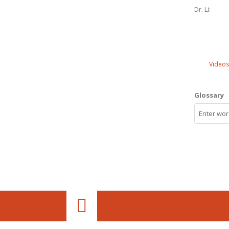
Dr. Li:
Videos
Glossary