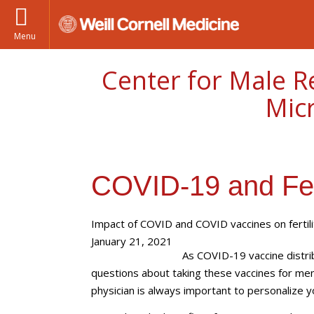
Menu
Center for Male R
Mic
COVID-19 and Fert
Impact of COVID and COVID vaccines on fertili
January 21, 2021
As COVID-19 vaccine distr
questions about taking these vaccines for men
physician is always important to personalize y