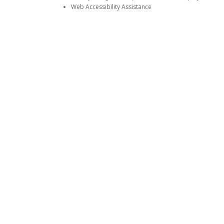
Web Accessibility Assistance