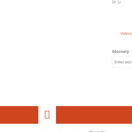
Dr. Li:
Videos
Glossary