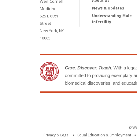
About Us
Weill Cornell
News & Updates
Medicine
525 E 68th
Understanding Male
Infertility
Street
New York, NY
10065
Care. Discover. Teach.
With a legacy
committed to providing exemplary an
biomedical discoveries, and educatin
© Wei
Privacy & Legal
Equal Education & Employment