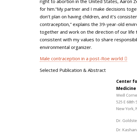
right to abortion in the United States, Aaro
for him.“My partner and I make decisions toget
don’t plan on having children, and it’s consiste
contraception,” explains the 39-year-old envi
together and work on the direction of our life 
consistent with my values to share responsibil
environmental organizer.
Male contraception in a post-Roe world
Selected Publication & Abstract
Center f
Medicine
Weill Corne
525 E 68th 
New York, 
Dr. Goldste
Dr. Kashan