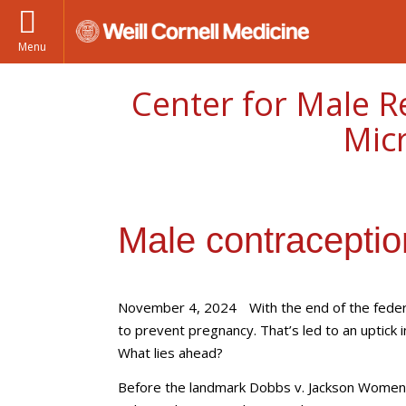
Menu
Center for Male R
Mic
Male contraceptio
November 4, 2024
With the end of the feder
to prevent pregnancy. That’s led to an uptick in
What lies ahead?
Before the landmark Dobbs v. Jackson Women's